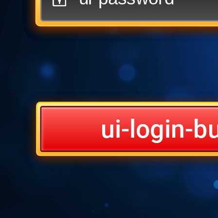
ui-login-b