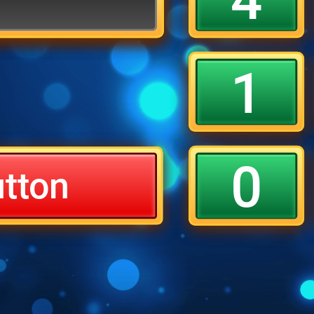
1
0
utton