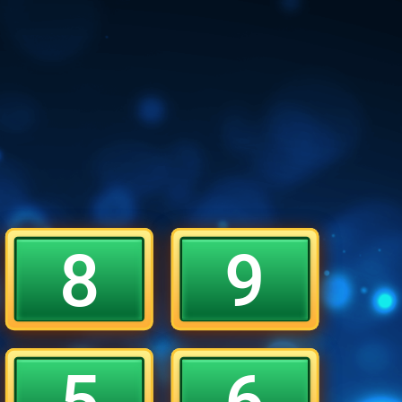
8
9
5
6