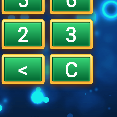
2
3
<
C