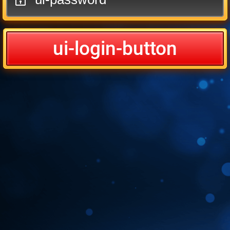
ui-login-button